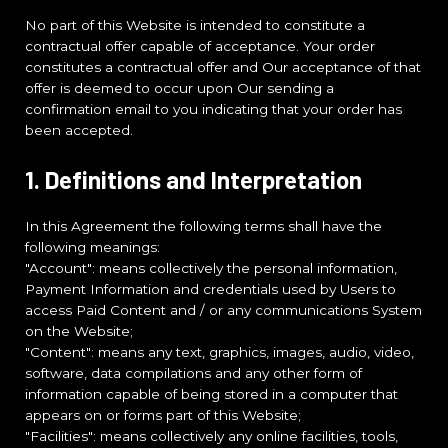
No part of this Website is intended to constitute a
contractual offer capable of acceptance. Your order
constitutes a contractual offer and Our acceptance of that
offer is deemed to occur upon Our sending a
confirmation email to you indicating that your order has
been accepted.
1. Definitions and Interpretation
In this Agreement the following terms shall have the
following meanings:
"Account": means collectively the personal information,
Payment Information and credentials used by Users to
access Paid Content and / or any communications System
on the Website;
"Content": means any text, graphics, images, audio, video,
software, data compilations and any other form of
information capable of being stored in a computer that
appears on or forms part of this Website;
"Facilities": means collectively any online facilities, tools,