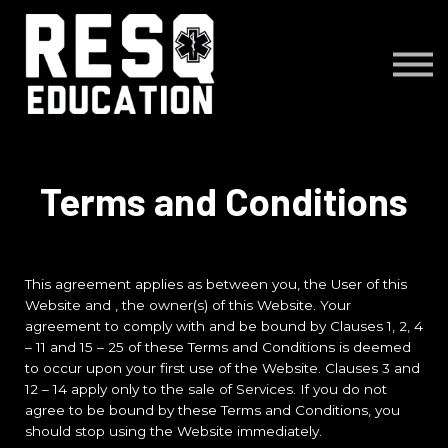
Courses
About us
Sign in
Sign up
Terms and Conditions
This agreement applies as between you, the User of this
Website and
, the owner(s) of this Website. Your
agreement to comply with and be bound by Clauses 1, 2, 4
– 11 and 15 – 25 of these Terms and Conditions is deemed
to occur upon your first use of the Website. Clauses 3 and
12 – 14 apply only to the sale of Services. If you do not
agree to be bound by these Terms and Conditions, you
should stop using the Website immediately.